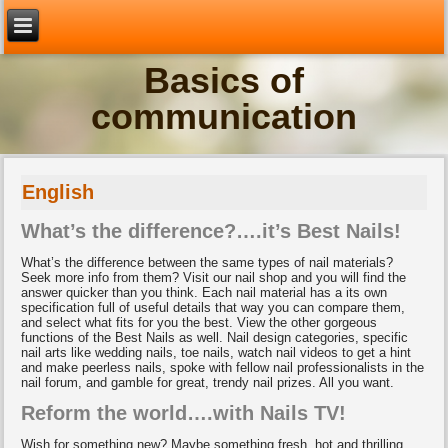
Basics of
communication
English
What’s the difference?….it’s Best Nails!
What’s the difference between the same types of nail materials?
Seek more info from them? Visit our nail shop and you will find the
answer quicker than you think. Each nail material has a its own
specification full of useful details that way you can compare them,
and select what fits for you the best. View the other gorgeous
functions of the Best Nails as well. Nail design categories, specific
nail arts like wedding nails, toe nails, watch nail videos to get a hint
and make peerless nails, spoke with fellow nail professionalists in the
nail forum, and gamble for great, trendy nail prizes. All you want.
Reform the world….with Nails TV!
Wish for something new? Maybe something fresh, hot and thrilling…