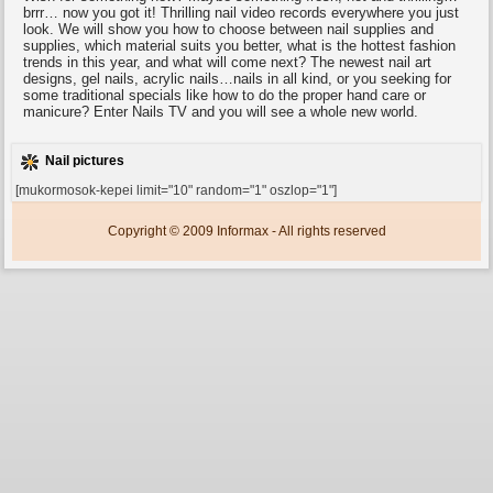
brrr… now you got it! Thrilling nail video records everywhere you just
look. We will show you how to choose between nail supplies and
supplies, which material suits you better, what is the hottest fashion
trends in this year, and what will come next? The newest nail art
designs, gel nails, acrylic nails…nails in all kind, or you seeking for
some traditional specials like how to do the proper hand care or
manicure? Enter Nails TV and you will see a whole new world.
Nail pictures
[mukormosok-kepei limit="10" random="1" oszlop="1"]
Copyright © 2009 Informax - All rights reserved